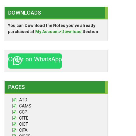
DOWNLOADS
You can Download the Notes you’ve already
purchased at
My Account>Download
Section
Order on WhatsApp
PAGES
ATD
CAMS
CCP
CFFE
CICT
CIFA