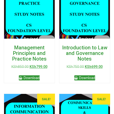
Management
Introduction to Law
Principles and
and Governance
Practice Notes
Notes
Original
Current
Original
Curren
KSh
850.00
KSh
799.00
KSh
750.00
KSh
699.00
price
price
price
price
was:
is:
was:
is:
Download
Download
KSh850.00.
KSh799.00.
KSh750.00.
KSh699
SALE!
SALE!