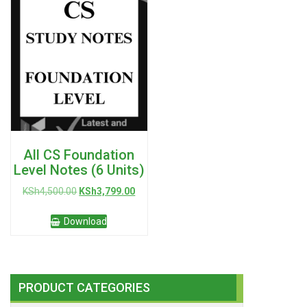
All CS Foundation
Level Notes (6 Units)
Original
Current
KSh
4,500.00
KSh
3,799.00
price
price
was:
is:
Download
KSh4,500.00.
KSh3,799.00.
PRODUCT CATEGORIES