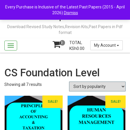
Skip
Mail Us: support@chopi.co.ke
Every Purchase is Inclusive of the Latest Past Papers (2015 - April
to
2026)
Dismiss
content
Chopi.co.ke
Download Revised Study Notes,Revision Kits,Past Papers in Pdf
format
TOTAL
0
My Account
KSh
0.00
CS Foundation Level
Sorted
Showing all 7 results
by
popularity
SALE!
SALE!