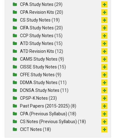
CPA Study Notes
(29)
CPA Revision Kits
(20)
CS Study Notes
(19)
CIFA Study Notes
(20)
CCP Study Notes
(15)
ATD Study Notes
(15)
ATD Revision Kits
(12)
CAMS Study Notes
(9)
CISSE Study Notes
(15)
CFFE Study Notes
(9)
DDMA Study Notes
(11)
DCNSA Study Notes
(11)
CPSP-K Notes
(23)
Past Papers (2015-2025)
(8)
CPA (Previous Syllabus)
(18)
CS Notes (Previous Syllabus)
(18)
CICT Notes
(18)