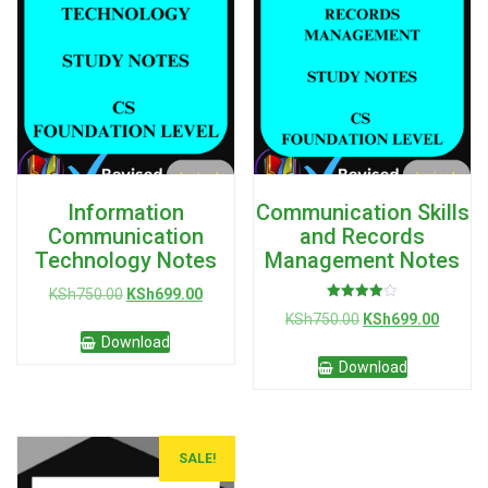
Information
Communication Skills
Communication
and Records
Technology Notes
Management Notes
Original
Current
KSh
750.00
KSh
699.00
Rated
price
price
Original
Curren
KSh
750.00
KSh
699.00
4.00
was:
is:
out of 5
price
price
Download
KSh750.00.
KSh699.00.
was:
is:
Download
KSh750.00.
KSh699
SALE!