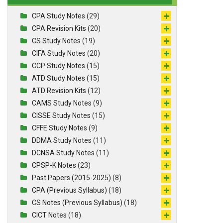
CPA Study Notes
(29)
CPA Revision Kits
(20)
CS Study Notes
(19)
CIFA Study Notes
(20)
CCP Study Notes
(15)
ATD Study Notes
(15)
ATD Revision Kits
(12)
CAMS Study Notes
(9)
CISSE Study Notes
(15)
CFFE Study Notes
(9)
DDMA Study Notes
(11)
DCNSA Study Notes
(11)
CPSP-K Notes
(23)
Past Papers (2015-2025)
(8)
CPA (Previous Syllabus)
(18)
CS Notes (Previous Syllabus)
(18)
CICT Notes
(18)