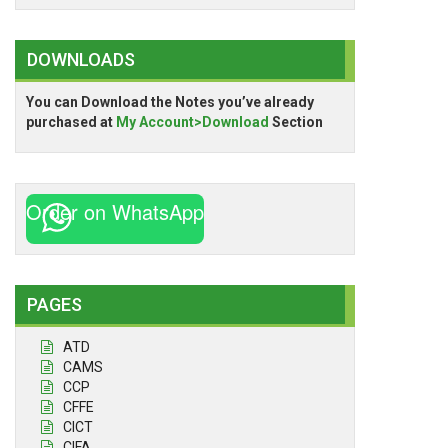
DOWNLOADS
You can Download the Notes you’ve already
purchased at
My Account>Download
Section
Order on WhatsApp
PAGES
ATD
CAMS
CCP
CFFE
CICT
CIFA