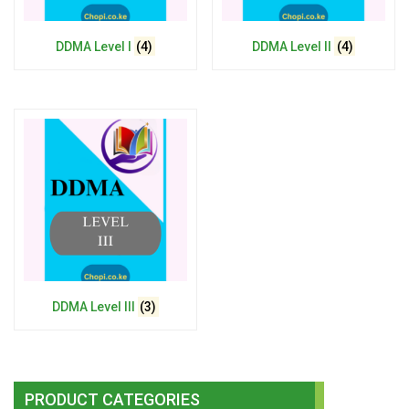
DDMA Level I
(4)
DDMA Level II
(4)
DDMA Level III
(3)
PRODUCT CATEGORIES