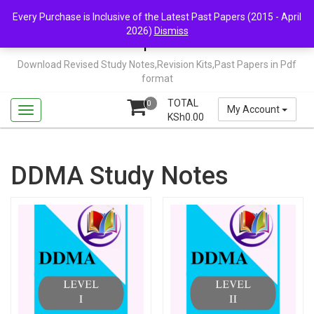
Skip
Mail Us: support@chopi.co.ke
Every Purchase is Inclusive of the Latest Past Papers (2015 - April
to
2026)
Dismiss
content
Chopi.co.ke
Download Revised Study Notes,Revision Kits,Past Papers in Pdf
format
TOTAL
0
My Account
KSh
0.00
DDMA Study Notes