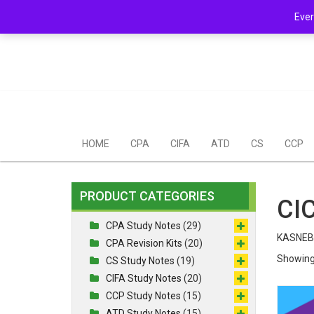
Skip
Mail Us: support@chopi.co.ke
Ever
to
content
HOME
CPA
CIFA
ATD
CS
CCP
PRODUCT CATEGORIES
CIC
CPA Study Notes
(29)
KASNEB 
CPA Revision Kits
(20)
Showing 
CS Study Notes
(19)
CIFA Study Notes
(20)
CCP Study Notes
(15)
ATD Study Notes
(15)