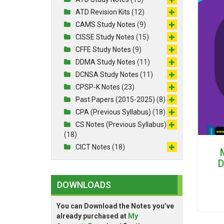
ATD Revision Kits
(12)
CAMS Study Notes
(9)
CISSE Study Notes
(15)
CFFE Study Notes
(9)
DDMA Study Notes
(11)
DCNSA Study Notes
(11)
CPSP-K Notes
(23)
Past Papers (2015-2025)
(8)
CPA (Previous Syllabus)
(18)
CS Notes (Previous Syllabus)
(18)
CICT Notes
(18)
D
DOWNLOADS
You can Download the Notes you’ve
already purchased at
My