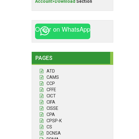
Account>Download
Section
Order on WhatsApp
PAGES
ATD
CAMS
CCP
CFFE
CICT
CIFA
CISSE
CPA
CPSP-K
CS
DCNSA