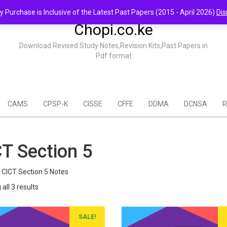
y Purchase is Inclusive of the Latest Past Papers (2015 - April 2026)
Dis
Chopi.co.ke
Download Revised Study Notes,Revision Kits,Past Papers in
Pdf format
CAMS
CPSP-K
CISSE
CFFE
DDMA
DCNSA
R
T Section 5
CICT Section 5 Notes
Sorted
all 3 results
by
popularity
SALE!