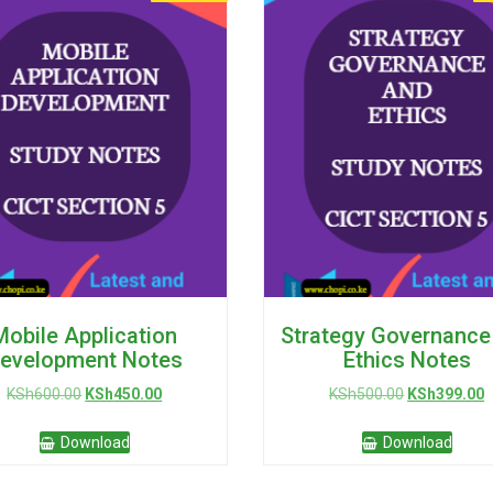
Mobile Application
Strategy Governance
evelopment Notes
Ethics Notes
Original
Current
Original
C
KSh
600.00
KSh
450.00
KSh
500.00
KSh
399.00
price
price
price
p
was:
is:
was:
is
Download
Download
KSh600.00.
KSh450.00.
KSh500.00.
K