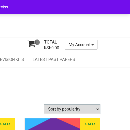
miss
TOTAL
0
My Account
KSh
0.00
EVISION KITS
LATEST PAST PAPERS
SALE!
SALE!