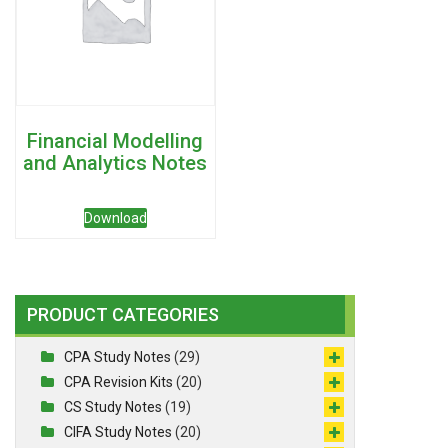
Financial Modelling
and Analytics Notes
Download
PRODUCT CATEGORIES
CPA Study Notes
(29)
CPA Revision Kits
(20)
CS Study Notes
(19)
CIFA Study Notes
(20)