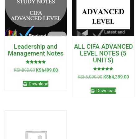
Leadership and
ALL CIFA ADVANCED
Management Notes
LEVEL NOTES (5
UNITS)
Rated
Original
Current
KSh
800.00
KSh
499.00
5.00
Rated
out of 5
price
price
Original
Curre
KSh
5,000.00
KSh
4,399.00
5.00
was:
is:
out of 5
price
price
Download
KSh800.00.
KSh499.00.
was:
is:
Download
KSh5,000.00.
KSh4,