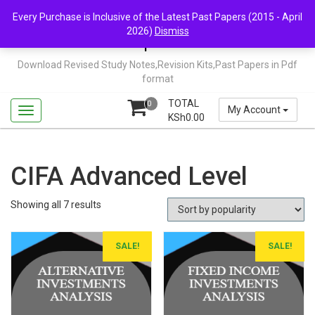
Skip
Mail Us: support@chopi.co.ke
Every Purchase is Inclusive of the Latest Past Papers (2015 - April
to
2026)
Dismiss
content
Chopi.co.ke
Download Revised Study Notes,Revision Kits,Past Papers in Pdf
format
TOTAL
0
My Account
KSh
0.00
CIFA Advanced Level
Sorted
Showing all 7 results
by
popularity
SALE!
SALE!