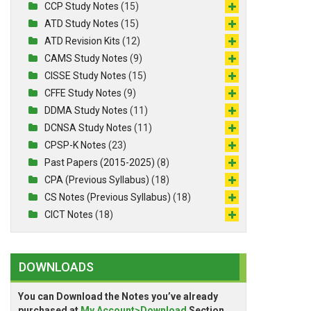
CCP Study Notes
(15)
ATD Study Notes
(15)
ATD Revision Kits
(12)
CAMS Study Notes
(9)
CISSE Study Notes
(15)
CFFE Study Notes
(9)
DDMA Study Notes
(11)
DCNSA Study Notes
(11)
CPSP-K Notes
(23)
Past Papers (2015-2025)
(8)
CPA (Previous Syllabus)
(18)
CS Notes (Previous Syllabus)
(18)
CICT Notes
(18)
DOWNLOADS
You can Download the Notes you’ve already
purchased at
My Account>Download
Section