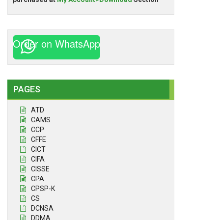
Order on WhatsApp
PAGES
ATD
CAMS
CCP
CFFE
CICT
CIFA
CISSE
CPA
CPSP-K
CS
DCNSA
DDMA