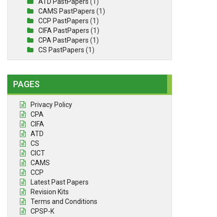
ATD PastPapers
(1)
CAMS PastPapers
(1)
CCP PastPapers
(1)
CIFA PastPapers
(1)
CPA PastPapers
(1)
CS PastPapers
(1)
PAGES
Privacy Policy
CPA
CIFA
ATD
CS
CICT
CAMS
CCP
Latest Past Papers
Revision Kits
Terms and Conditions
CPSP-K