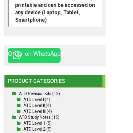
printable and can be accessed on
any device (Laptop, Tablet,
Smartphone)
Order on WhatsApp
PRODUCT CATEGORIES
ATD Revision Kits
(12)
ATD Level I
(4)
ATD Level II
(4)
ATD Level III
(4)
ATD Study Notes
(15)
ATD Level 1
(5)
ATD Level 2
(5)