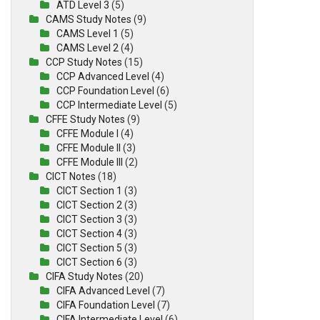
ATD Level 3
(5)
CAMS Study Notes
(9)
CAMS Level 1
(5)
CAMS Level 2
(4)
CCP Study Notes
(15)
CCP Advanced Level
(4)
CCP Foundation Level
(6)
CCP Intermediate Level
(5)
CFFE Study Notes
(9)
CFFE Module I
(4)
CFFE Module II
(3)
CFFE Module III
(2)
CICT Notes
(18)
CICT Section 1
(3)
CICT Section 2
(3)
CICT Section 3
(3)
CICT Section 4
(3)
CICT Section 5
(3)
CICT Section 6
(3)
CIFA Study Notes
(20)
CIFA Advanced Level
(7)
CIFA Foundation Level
(7)
CIFA Intermediate Level
(6)