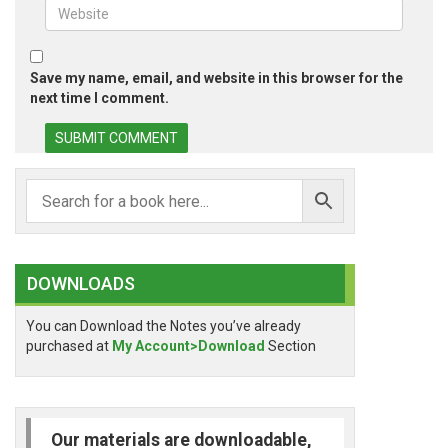
Save my name, email, and website in this browser for the
next time I comment.
DOWNLOADS
You can Download the Notes you’ve already
purchased at
My Account>Download
Section
Our materials are downloadable,