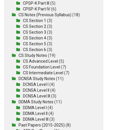
CPSP-K Part III
(5)
CPSP-K Part IV
(6)
CS Notes (Previous Syllabus)
(18)
CS Section 1
(3)
CS Section 2
(3)
CS Section 3
(3)
CS Section 4
(3)
CS Section 5
(3)
CS Section 6
(3)
CS Study Notes
(19)
CS Advanced Level
(5)
CS Foundation Level
(7)
CS Intermediate Level
(7)
DCNSA Study Notes
(11)
DCNSA Level I
(4)
DCNSA Level II
(4)
DCNSA Level III
(3)
DDMA Study Notes
(11)
DDMA Level I
(4)
DDMA Level II
(4)
DDMA Level III
(3)
Past Papers (2015-2025)
(8)