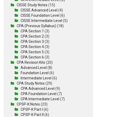
CISSE Study Notes
(15)
CISSE Advanced Level
(4)
CISSE Foundation Level
(6)
CISSE Intermediate Level
(5)
CPA (Previous Syllabus)
(18)
CPA Section 1
(3)
CPA Section 2
(3)
CPA Section 3
(3)
CPA Section 4
(3)
CPA Section 5
(3)
CPA Section 6
(3)
CPA Revision Kits
(20)
Advanced Level
(8)
Foundation Level
(6)
Intermediate Level
(6)
CPA Study Notes
(29)
CPA Advanced Level
(9)
CPA Foundation Level
(7)
CPA Intermediate Level
(7)
CPSP-K Notes
(23)
CPSP-K Part I
(6)
CPSP-K Part II
(6)