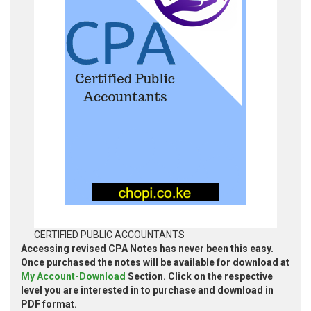
CERTIFIED PUBLIC ACCOUNTANTS
Accessing revised CPA Notes has never been this easy.
Once purchased the notes will be available for download at
My Account-Download
Section. Click on the respective
level you are interested in to purchase and download in
PDF format.