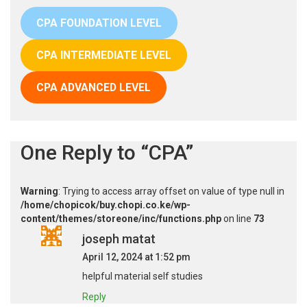
CPA FOUNDATION LEVEL
CPA INTERMEDIATE LEVEL
CPA ADVANCED LEVEL
One Reply to “CPA”
Warning
: Trying to access array offset on value of type null in
/home/chopicok/buy.chopi.co.ke/wp-
content/themes/storeone/inc/functions.php
on line
73
joseph matat
April 12, 2024 at 1:52 pm
helpful material self studies
Reply