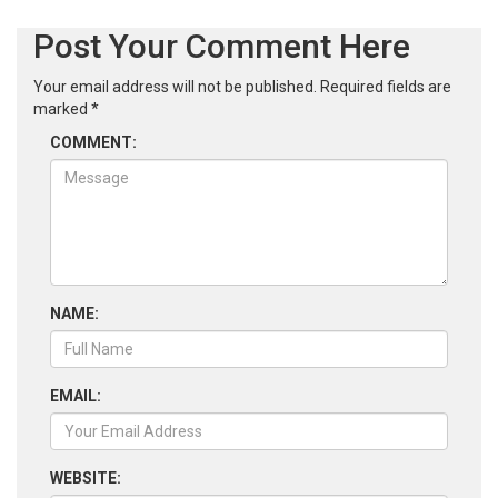
Post Your Comment Here
Your email address will not be published.
Required fields are
marked
*
COMMENT:
NAME:
EMAIL:
WEBSITE: