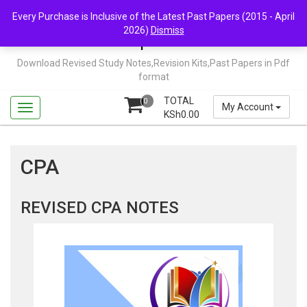
Skip
Mail Us: support@chopi.co.ke
Every Purchase is Inclusive of the Latest Past Papers (2015 - April
to
2026)
Dismiss
content
Chopi.co.ke
Download Revised Study Notes,Revision Kits,Past Papers in Pdf
format
TOTAL
0
My Account
KSh
0.00
CPA
REVISED CPA NOTES