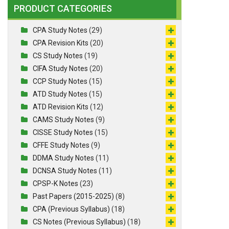
PRODUCT CATEGORIES
CPA Study Notes
(29)
CPA Revision Kits
(20)
CS Study Notes
(19)
CIFA Study Notes
(20)
CCP Study Notes
(15)
ATD Study Notes
(15)
ATD Revision Kits
(12)
CAMS Study Notes
(9)
CISSE Study Notes
(15)
CFFE Study Notes
(9)
DDMA Study Notes
(11)
DCNSA Study Notes
(11)
CPSP-K Notes
(23)
Past Papers (2015-2025)
(8)
CPA (Previous Syllabus)
(18)
CS Notes (Previous Syllabus)
(18)