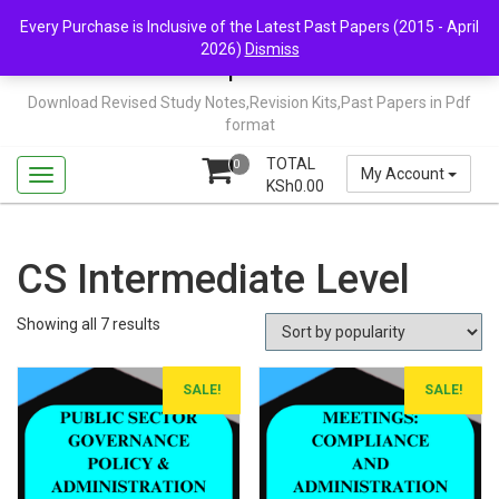
Skip
Mail Us: support@chopi.co.ke
Every Purchase is Inclusive of the Latest Past Papers (2015 - April
to
2026)
Dismiss
content
Chopi.co.ke
Download Revised Study Notes,Revision Kits,Past Papers in Pdf
format
TOTAL
0
My Account
KSh
0.00
CS Intermediate Level
Sorted
Showing all 7 results
by
popularity
SALE!
SALE!