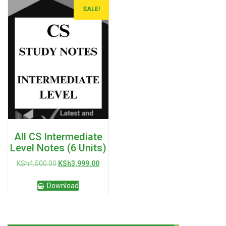
SALE!
All CS Intermediate
Level Notes (6 Units)
Original
Current
KSh
4,500.00
KSh
3,999.00
price
price
was:
is:
Download
KSh4,500.00.
KSh3,999.00.