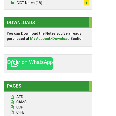
CICT Notes
(18)
DOWNLOADS
You can Download the Notes you’ve already
purchased at
My Account>Download
Section
Order on WhatsApp
PAGES
ATD
CAMS
CCP
CFFE