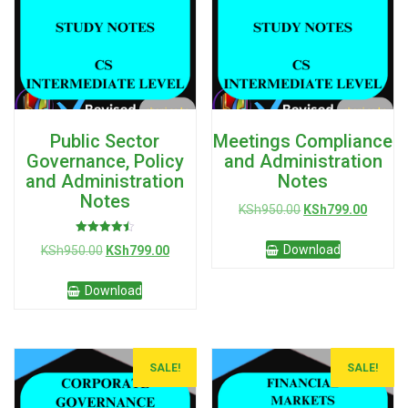
Public Sector
Meetings Compliance
Governance, Policy
and Administration
and Administration
Notes
Notes
Original
Curren
KSh
950.00
KSh
799.00
price
price
Rated
was:
is:
Original
Current
Download
KSh
950.00
KSh
799.00
4.50
KSh950.00.
KSh799
out of 5
price
price
was:
is:
Download
KSh950.00.
KSh799.00.
SALE!
SALE!