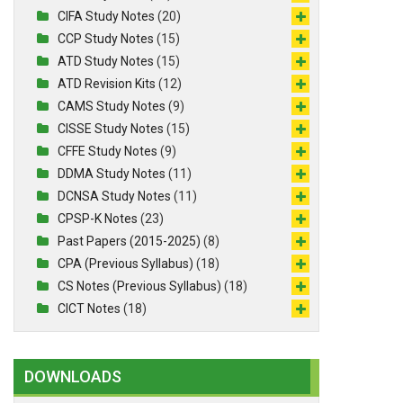
CIFA Study Notes
(20)
CCP Study Notes
(15)
ATD Study Notes
(15)
ATD Revision Kits
(12)
CAMS Study Notes
(9)
CISSE Study Notes
(15)
CFFE Study Notes
(9)
DDMA Study Notes
(11)
DCNSA Study Notes
(11)
CPSP-K Notes
(23)
Past Papers (2015-2025)
(8)
CPA (Previous Syllabus)
(18)
CS Notes (Previous Syllabus)
(18)
CICT Notes
(18)
DOWNLOADS