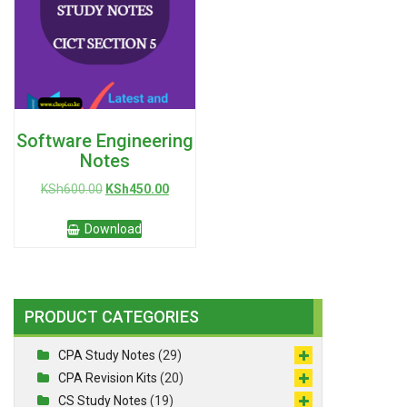
Software Engineering
Notes
Original
Current
KSh
600.00
KSh
450.00
price
price
was:
is:
Download
KSh600.00.
KSh450.00.
PRODUCT CATEGORIES
CPA Study Notes
(29)
CPA Revision Kits
(20)
CS Study Notes
(19)