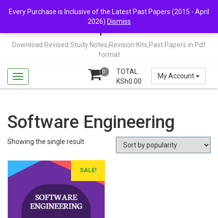
Skip
Mail Us: support@chopi.co.ke
Every Purchase is Inclusive of the Latest Past Papers (2015 - April
to
2026)
Dismiss
content
Chopi.co.ke
Download Revised Study Notes,Revision Kits,Past Papers in Pdf
format
TOTAL
0
My Account
KSh
0.00
Software Engineering
Showing the single result
SALE!