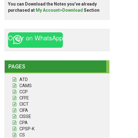
You can Download the Notes you’ve already
purchased at
My Account>Download
Section
Order on WhatsApp
PAGES
ATD
CAMS
CCP
CFFE
CICT
CIFA
CISSE
CPA
CPSP-K
CS