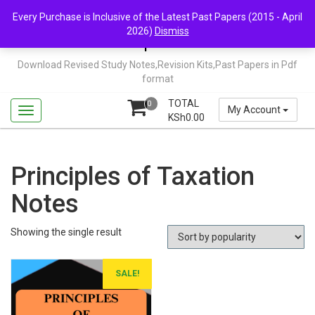
Skip
Mail Us: support@chopi.co.ke
Every Purchase is Inclusive of the Latest Past Papers (2015 - April
to
2026)
Dismiss
content
Chopi.co.ke
Download Revised Study Notes,Revision Kits,Past Papers in Pdf
format
TOTAL
0
My Account
KSh
0.00
Principles of Taxation
Notes
Showing the single result
SALE!