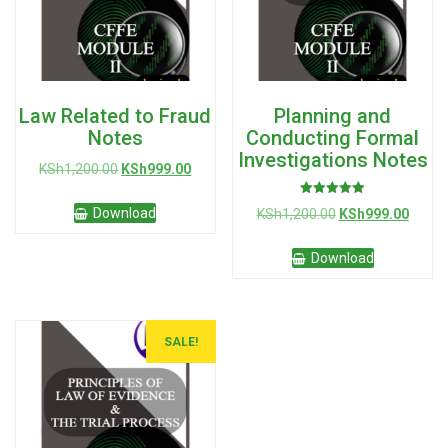
Law Related to Fraud
Planning and
Notes
Conducting Formal
Investigations Notes
Original
Current
KSh
1,200.00
KSh
999.00
price
price
Rated
was:
is:
Original
Curre
Download
KSh
1,200.00
KSh
999.00
5.00
KSh1,200.00.
KSh999.00.
out of 5
price
price
was:
is:
Download
KSh1,200.00.
KSh99
SALE!