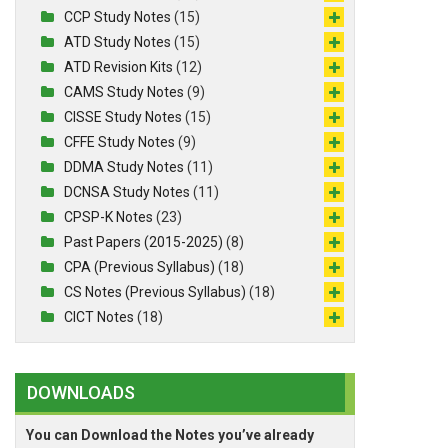
CCP Study Notes
(15)
ATD Study Notes
(15)
ATD Revision Kits
(12)
CAMS Study Notes
(9)
CISSE Study Notes
(15)
CFFE Study Notes
(9)
DDMA Study Notes
(11)
DCNSA Study Notes
(11)
CPSP-K Notes
(23)
Past Papers (2015-2025)
(8)
CPA (Previous Syllabus)
(18)
CS Notes (Previous Syllabus)
(18)
CICT Notes
(18)
DOWNLOADS
You can Download the Notes you’ve already