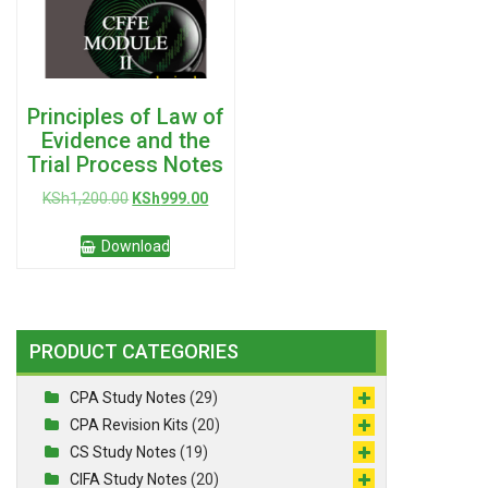
Principles of Law of
Evidence and the
Trial Process Notes
Original
Current
KSh
1,200.00
KSh
999.00
price
price
was:
is:
Download
KSh1,200.00.
KSh999.00.
PRODUCT CATEGORIES
CPA Study Notes
(29)
CPA Revision Kits
(20)
CS Study Notes
(19)
CIFA Study Notes
(20)