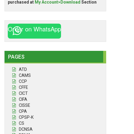
purchased at
My Account>Download
Section
Order on WhatsApp
PAGES
ATD
CAMS
CCP
CFFE
CICT
CIFA
CISSE
CPA
CPSP-K
CS
DCNSA