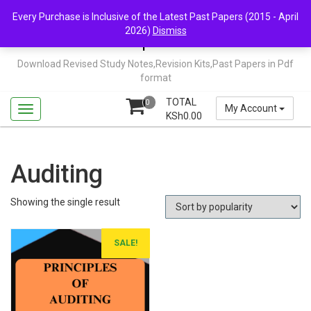
Skip
Mail Us: support@chopi.co.ke
Every Purchase is Inclusive of the Latest Past Papers (2015 - April
to
2026)
Dismiss
content
Chopi.co.ke
Download Revised Study Notes,Revision Kits,Past Papers in Pdf
format
TOTAL
0
My Account
KSh
0.00
Auditing
Showing the single result
SALE!