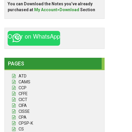
You can Download the Notes you’ve already
purchased at
My Account>Download
Section
Order on WhatsApp
PAGES
ATD
CAMS
CCP
CFFE
CICT
CIFA
CISSE
CPA
CPSP-K
CS