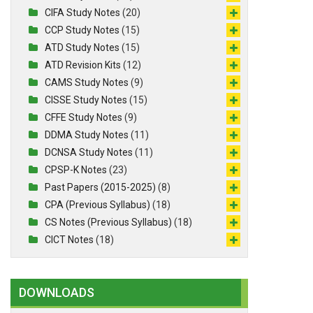
CIFA Study Notes
(20)
CCP Study Notes
(15)
ATD Study Notes
(15)
ATD Revision Kits
(12)
CAMS Study Notes
(9)
CISSE Study Notes
(15)
CFFE Study Notes
(9)
DDMA Study Notes
(11)
DCNSA Study Notes
(11)
CPSP-K Notes
(23)
Past Papers (2015-2025)
(8)
CPA (Previous Syllabus)
(18)
CS Notes (Previous Syllabus)
(18)
CICT Notes
(18)
DOWNLOADS