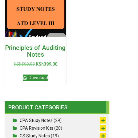
Principles of Auditing
Notes
Original
Current
KSh
500.00
KSh
399.00
price
price
was:
is:
Download
KSh500.00.
KSh399.00.
PRODUCT CATEGORIES
CPA Study Notes
(29)
CPA Revision Kits
(20)
CS Study Notes
(19)