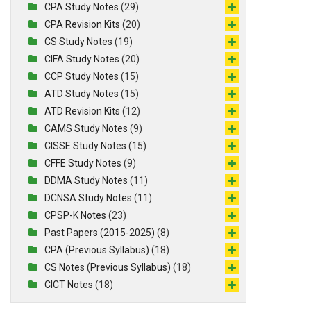
CPA Study Notes
(29)
CPA Revision Kits
(20)
CS Study Notes
(19)
CIFA Study Notes
(20)
CCP Study Notes
(15)
ATD Study Notes
(15)
ATD Revision Kits
(12)
CAMS Study Notes
(9)
CISSE Study Notes
(15)
CFFE Study Notes
(9)
DDMA Study Notes
(11)
DCNSA Study Notes
(11)
CPSP-K Notes
(23)
Past Papers (2015-2025)
(8)
CPA (Previous Syllabus)
(18)
CS Notes (Previous Syllabus)
(18)
CICT Notes
(18)