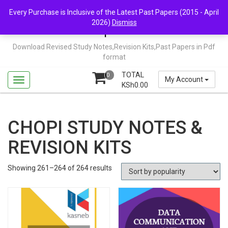
Skip
Mail Us: support@chopi.co.ke
Every Purchase is Inclusive of the Latest Past Papers (2015 - April
to
2026)
Dismiss
content
Chopi.co.ke
Download Revised Study Notes,Revision Kits,Past Papers in Pdf
format
TOTAL
0
My Account
KSh
0.00
CHOPI STUDY NOTES &
REVISION KITS
Sorted
Showing 261–264 of 264 results
by
popularity