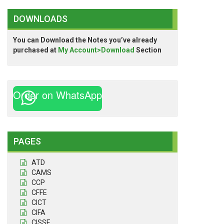
DOWNLOADS
You can Download the Notes you’ve already
purchased at
My Account>Download
Section
Order on WhatsApp
PAGES
ATD
CAMS
CCP
CFFE
CICT
CIFA
CISSE