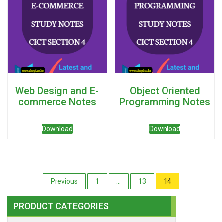
Web Design and E-
Object Oriented
commerce Notes
Programming Notes
Download
Download
Posts
Previous
1
…
13
14
pagination
PRODUCT CATEGORIES