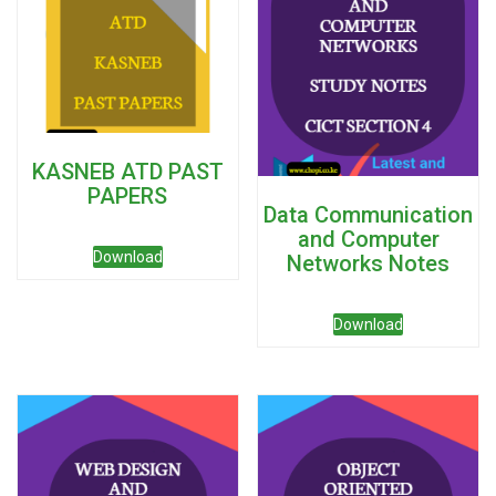
KASNEB ATD PAST
PAPERS
Data Communication
and Computer
Download
Networks Notes
Download