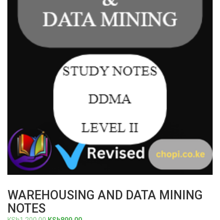
WAREHOUSING AND DATA MINING
NOTES
Original
Current
KSh
1,200.00
KSh
899.00