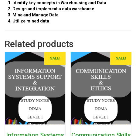
1. Identify key concepts in Warehousing and Data
2. Design and implement a data warehouse
3. Mine and Manage Data
4. Utilize mined data
Related products
SALE!
SALE!
Information Systems
Communication Skills