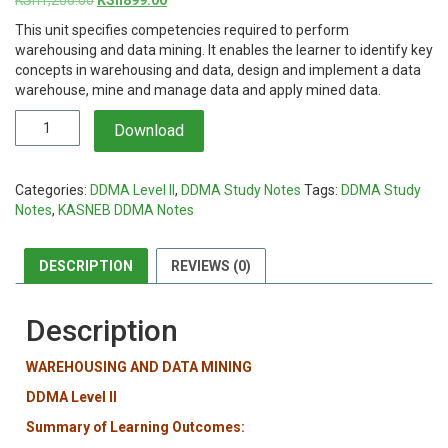
price
price
This unit specifies competencies required to perform
was:
is:
warehousing and data mining. It enables the learner to identify key
KSh1,200.00.
KSh899.00.
concepts in warehousing and data, design and implement a data
warehouse, mine and manage data and apply mined data.
Warehousing
Download
and
Data
Mining
Categories:
DDMA Level II
,
DDMA Study Notes
Tags:
DDMA Study
Notes
Notes
,
KASNEB DDMA Notes
quantity
DESCRIPTION
REVIEWS (0)
Description
WAREHOUSING AND DATA MINING
DDMA Level II
Summary of Learning Outcomes: