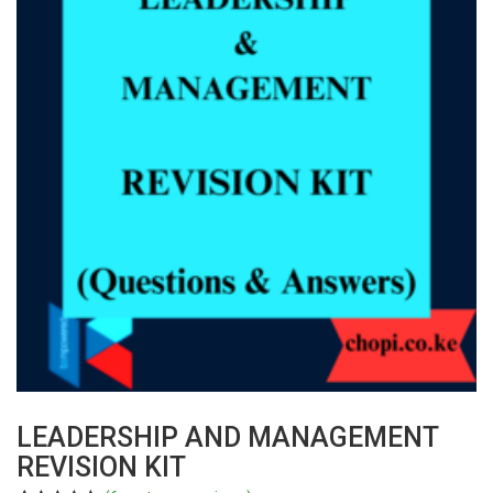
LEADERSHIP AND MANAGEMENT
REVISION KIT