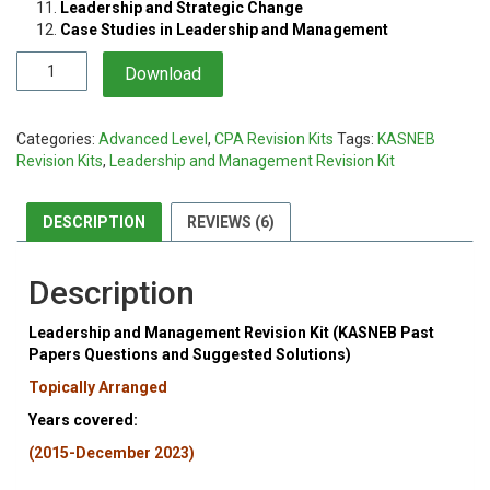
Leadership and Strategic Change
Case Studies in Leadership and Management
Leadership
Download
and
Management
Revision
Categories:
Advanced Level
,
CPA Revision Kits
Tags:
KASNEB
Kit
Revision Kits
,
Leadership and Management Revision Kit
quantity
DESCRIPTION
REVIEWS (6)
Description
Leadership and Management Revision Kit (KASNEB Past
Papers Questions and Suggested Solutions)
Topically Arranged
Years covered:
(2015-December 2023)