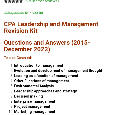
(
6
customer reviews)
Rated
6
4.83
out of 5
Original
Current
KSh
1,300.00
KSh
699.00
based on
customer
price
price
ratings
CPA Leadership and Management
was:
is:
KSh1,300.00.
KSh699.00.
Revision Kit
Questions and Answers (2015-
December 2023)
Topics Covered:
Introduction to management
Evolution and development of management thought
Leading as a function of management
Other Functions of management
Environmental Analysis
Leadership approaches and strategy
Decision making
Enterprise management
Project management
Marketing management