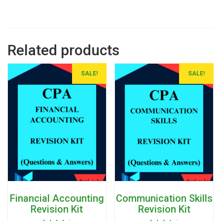
Related products
SALE!
SALE!
Financial Accounting
Communication Skills
Revision Kit
Revision Kit