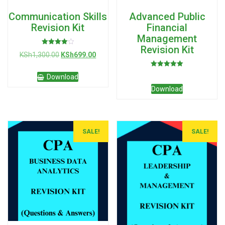
Communication Skills
Advanced Public
Revision Kit
Financial
Management
Revision Kit
Rated
Original
Current
KSh
1,300.00
KSh
699.00
4.00
out of 5
price
price
Rated
was:
is:
Download
5.00
KSh1,300.00.
KSh699.00.
out of 5
Download
SALE!
SALE!