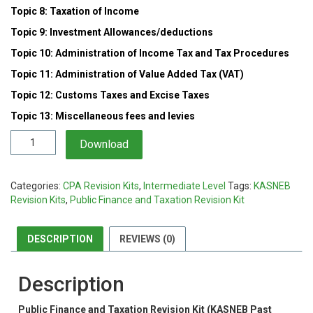
Topic 8: Taxation of Income
Topic 9: Investment Allowances/deductions
Topic 10: Administration of Income Tax and Tax Procedures
Topic 11: Administration of Value Added Tax (VAT)
Topic 12: Customs Taxes and Excise Taxes
Topic 13: Miscellaneous fees and levies
Public
Download
Finance
and
Taxation
Categories:
CPA Revision Kits
,
Intermediate Level
Tags:
KASNEB
Revision
Revision Kits
,
Public Finance and Taxation Revision Kit
Kit
quantity
DESCRIPTION
REVIEWS (0)
Description
Public Finance and Taxation Revision Kit (KASNEB Past