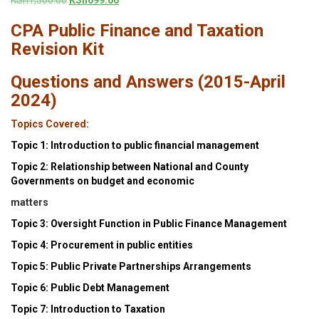
price
price
CPA Public Finance and Taxation
was:
is:
KSh1,300.00.
KSh699.00.
Revision Kit
Questions and Answers (2015-April
2024)
Topics Covered:
Topic 1: Introduction to public financial management
Topic 2: Relationship between National and County
Governments on budget and economic
matters
Topic 3: Oversight Function in Public Finance Management
Topic 4: Procurement in public entities
Topic 5: Public Private Partnerships Arrangements
Topic 6: Public Debt Management
Topic 7: Introduction to Taxation