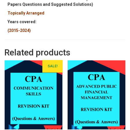
Papers Questions and Suggested Solutions)
Topically Arranged
Years covered:
(2015-2024)
Related products
SALE!