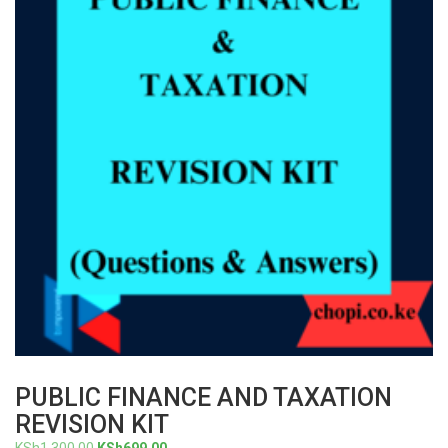
PUBLIC FINANCE AND TAXATION
REVISION KIT
Original
Current
KSh
1,300.00
KSh
699.00