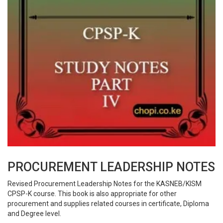
PROCUREMENT LEADERSHIP NOTES
Revised Procurement Leadership Notes for the KASNEB/KISM
CPSP-K course. This book is also appropriate for other
procurement and supplies related courses in certificate, Diploma
and Degree level.