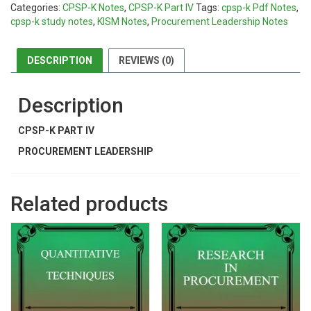
Categories:
CPSP-K Notes
,
CPSP-K Part IV
Tags:
cpsp-k Pdf Notes
,
cpsp-k study notes
,
KISM Notes
,
Procurement Leadership Notes
DESCRIPTION
REVIEWS (0)
Description
CPSP-K PART IV
PROCUREMENT LEADERSHIP
Related products