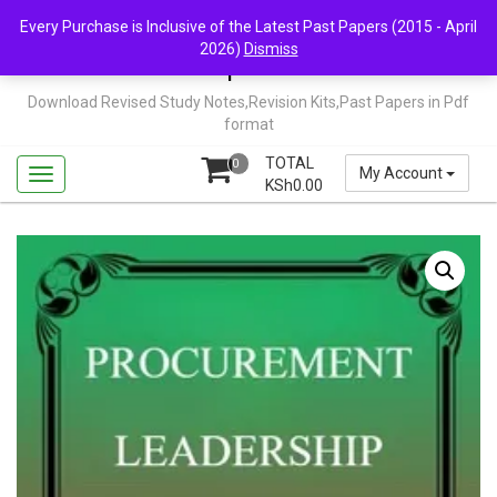
Skip
Mail Us: support@chopi.co.ke
Every Purchase is Inclusive of the Latest Past Papers (2015 - April
to
2026)
Dismiss
content
Chopi.co.ke
Download Revised Study Notes,Revision Kits,Past Papers in Pdf
format
TOTAL
0
My Account
KSh
0.00