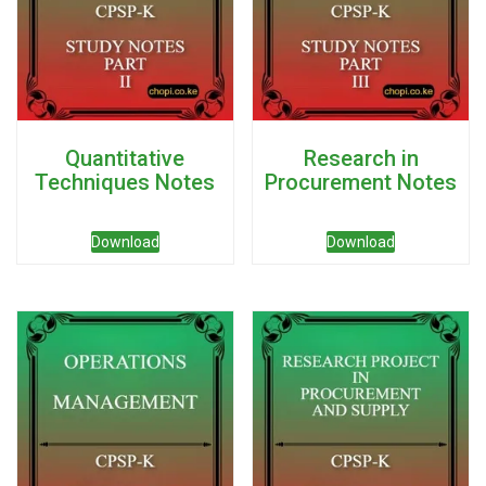
Quantitative
Research in
Techniques Notes
Procurement Notes
Download
Download