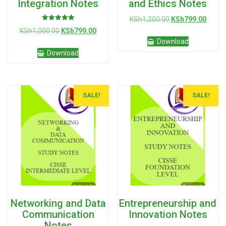
Integration Notes
and Ethics Notes
Original
Curre
KSh
1,200.00
KSh
799.00
Rated
price
price
Original
Current
KSh
1,000.00
KSh
799.00
5.00
was:
is:
out of 5
price
price
Download
KSh1,200.00.
KSh79
was:
is:
Download
KSh1,000.00.
KSh799.00.
SALE!
SALE!
Networking and Data
Entrepreneurship and
Communication
Innovation Notes
Notes