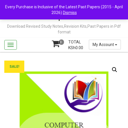
Skip
Mail Us: support@chopi.co.ke
Every Purchase is Inclusive of the Latest Past Papers (2015 - April
to
2026)
Dismiss
content
Chopi.co.ke
Download Revised Study Notes,Revision Kits,Past Papers in Pdf
format
TOTAL
0
My Account
KSh
0.00
SALE!