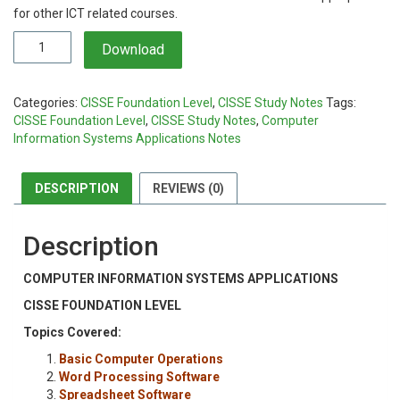
KSh1,000.00.
KSh799.00.
for other ICT related courses.
Computer
Download
Information
Systems
Applications
Categories:
CISSE Foundation Level
,
CISSE Study Notes
Tags:
Notes
CISSE Foundation Level
,
CISSE Study Notes
,
Computer
quantity
Information Systems Applications Notes
DESCRIPTION
REVIEWS (0)
Description
COMPUTER INFORMATION SYSTEMS APPLICATIONS
CISSE FOUNDATION LEVEL
Topics Covered:
Basic Computer Operations
Word Processing Software
Spreadsheet Software