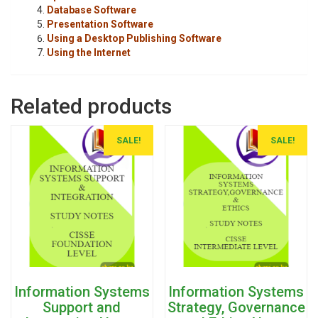
Database Software
Presentation Software
Using a Desktop Publishing Software
Using the Internet
Related products
SALE!
SALE!
Information Systems
Information Systems
Support and
Strategy, Governance