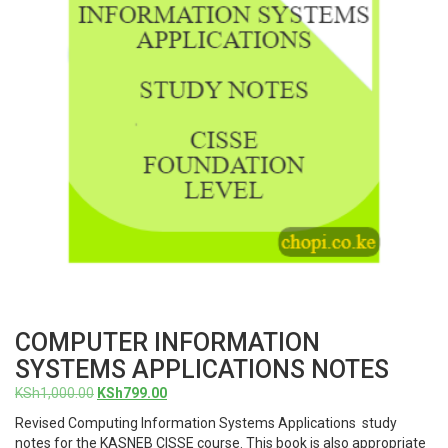
COMPUTER INFORMATION
SYSTEMS APPLICATIONS NOTES
Original
Current
KSh
1,000.00
KSh
799.00
price
price
Revised Computing Information Systems Applications study
was:
is:
notes for the KASNEB CISSE course. This book is also appropriate