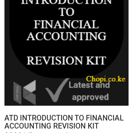
ATD INTRODUCTION TO FINANCIAL
ACCOUNTING REVISION KIT