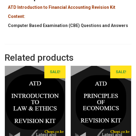
ATD Introduction to Financial Accounting Revision Kit
Content:
Computer Based Examination (CBE) Questions and Answers
Related products
SALE!
SALE!