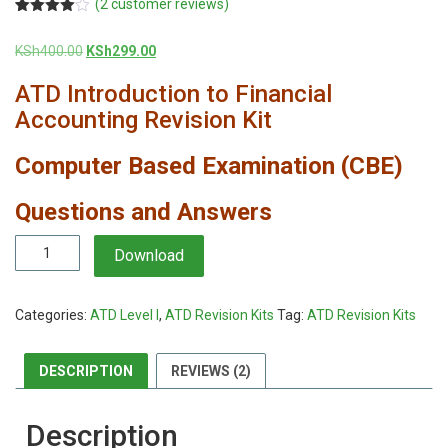
(
2
customer reviews)
Rated
2
4.00
out
Original
Current
KSh
400.00
KSh
299.00
of 5
based
price
price
on
ATD Introduction to Financial
was:
is:
customer
KSh400.00.
KSh299.00.
ratings
Accounting Revision Kit
Computer Based Examination (CBE)
Questions and Answers
ATD
Download
Introduction
to
Financial
Categories:
ATD Level I
,
ATD Revision Kits
Tag:
ATD Revision Kits
Accounting
Revision
Kit
DESCRIPTION
REVIEWS (2)
quantity
Description