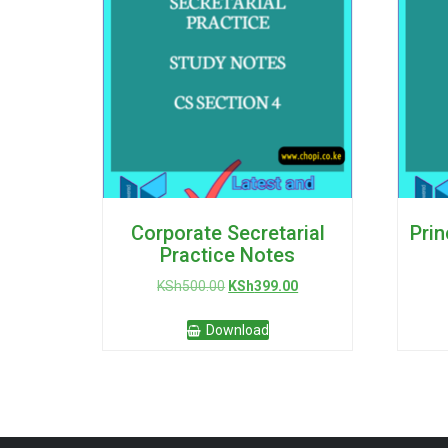
Corporate Secretarial
Prin
Practice Notes
Original
Current
KSh
500.00
KSh
399.00
price
price
was:
is:
Download
KSh500.00.
KSh399.00.