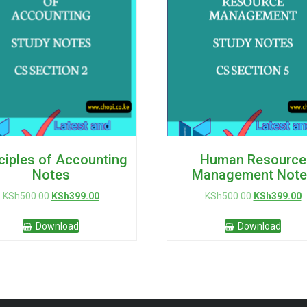
ciples of Accounting
Human Resource
Notes
Management Note
Original
Current
Original
C
KSh
500.00
KSh
399.00
KSh
500.00
KSh
399.00
price
price
price
p
was:
is:
was:
is
Download
Download
KSh500.00.
KSh399.00.
KSh500.00.
K