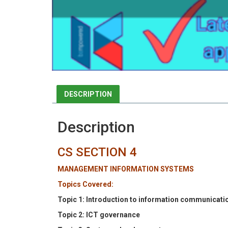
DESCRIPTION
Description
CS SECTION 4
MANAGEMENT INFORMATION SYSTEMS
Topics Covered:
Topic 1: Introduction to information communicati
Topic 2: ICT governance