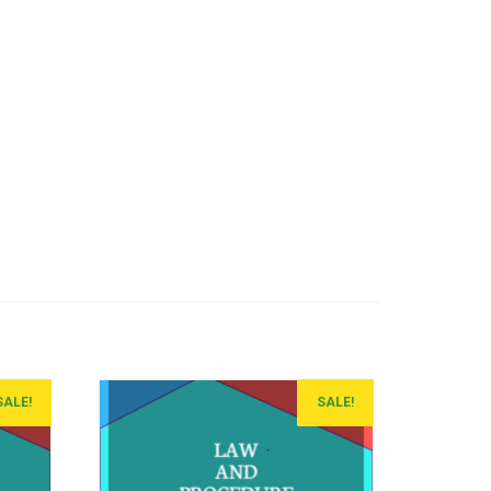
SALE!
SALE!