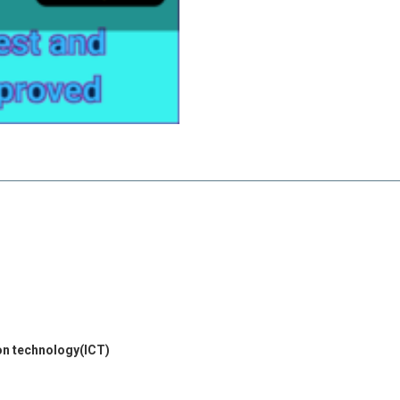
on technology(ICT)