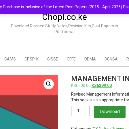
y Purchase is Inclusive of the Latest Past Papers (2015 - April 2026)
Dis
Chopi.co.ke
Download Revised Study Notes,Revision Kits,Past Papers in
Pdf format
CAMS
CPSP-K
CISSE
CFFE
DDMA
DCNSA
R
MANAGEMENT IN
Original
Current
KSh
500.00
KSh
399.00
price
price
Revised Management Informatio
was:
is:
This book is also appropriate f
KSh500.00.
KSh399.0
Management
Download
Information
Systems
Notes
Categories:
CS Notes (Previous 