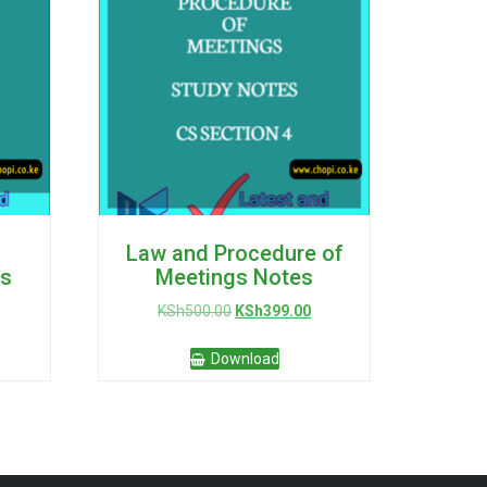
Law and Procedure of
s
Meetings Notes
urrent
Original
Current
KSh
500.00
KSh
399.00
rice
price
price
:
was:
is:
Download
Sh399.00.
KSh500.00.
KSh399.00.