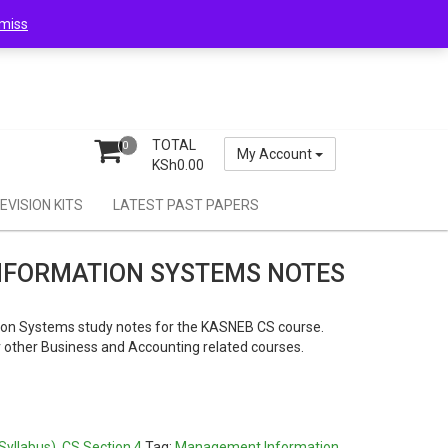
miss
TOTAL
0
My Account
KSh
0.00
EVISION KITS
LATEST PAST PAPERS
FORMATION SYSTEMS NOTES
n Systems study notes for the KASNEB CS course.
or other Business and Accounting related courses.
0.
Syllabus)
,
CS Section 4
Tag:
Management Information