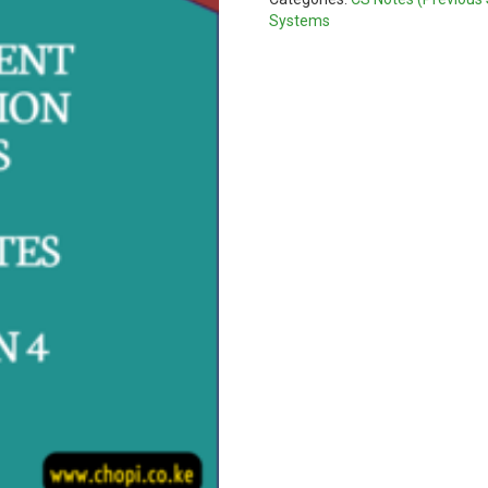
quantity
Systems