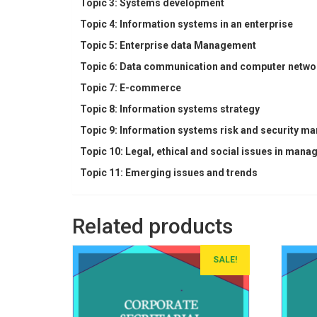
Topic 3: Systems development
Topic 4: Information systems in an enterprise
Topic 5: Enterprise data Management
Topic 6: Data communication and computer netwo
Topic 7: E-commerce
Topic 8: Information systems strategy
Topic 9: Information systems risk and security 
Topic 10: Legal, ethical and social issues in man
Topic 11: Emerging issues and trends
Related products
SALE!