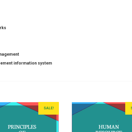
rks
management
agement information system
SALE!