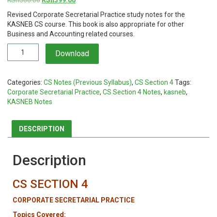
price
price
Revised Corporate Secretarial Practice study notes for the
was:
is:
KASNEB CS course. This book is also appropriate for other
KSh500.00.
KSh399.00.
Business and Accounting related courses.
Corporate
Download
Secretarial
Practice
Notes
Categories:
CS Notes (Previous Syllabus)
,
CS Section 4
Tags:
quantity
Corporate Secretarial Practice
,
CS Section 4 Notes
,
kasneb
,
KASNEB Notes
DESCRIPTION
Description
CS SECTION 4
CORPORATE SECRETARIAL PRACTICE
Topics Covered: