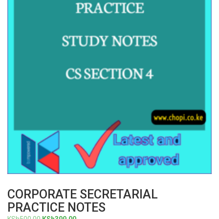
CORPORATE SECRETARIAL
PRACTICE NOTES
Original
Current
KSh
500.00
KSh
399.00