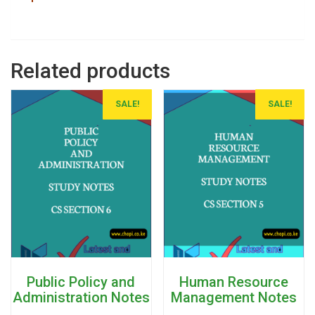
Related products
SALE!
SALE!
Public Policy and
Human Resource
Administration Notes
Management Notes